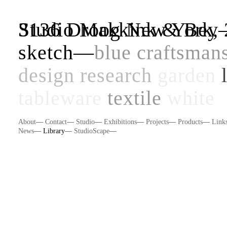
Studio Makkink & Be
3136 Droog New York, 
sketch
—
blue
craftsman
design research
garden
tableware
textile
white
About
—
Contact
—
Studio
—
Exhibitions
—
Projects
—
Products
—
Link
News
—
Library
—
StudioScape
—