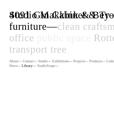
Studio Makkink & Be
4091 Gin Cabinet & Tro
furniture
—
clean
crafts
office
public space
Rott
transport
tree
About
—
Contact
—
Studio
—
Exhibitions
—
Projects
—
Products
—
Link
News
—
Library
—
StudioScape
—