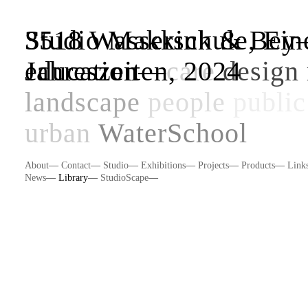
Studio Makkink & Be
3518 Wasserschule, Eine
education
Jahreszeiten, 2024
—
care
design 
landscape
people
public
urban
WaterSchool
About
—
Contact
—
Studio
—
Exhibitions
—
Projects
—
Products
—
Link
News
—
Library
—
StudioScape
—