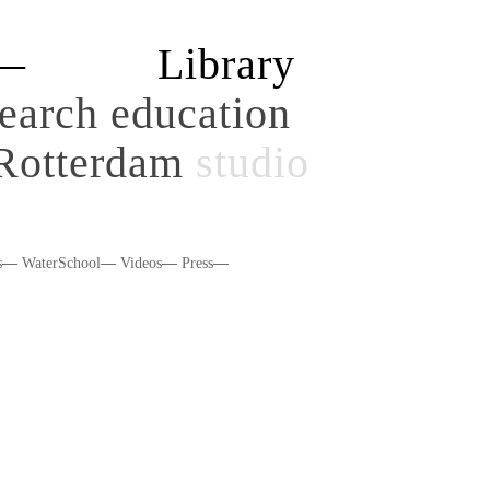
y—
Library
search
education
Rotterdam
studio
s
—
WaterSchool
—
Videos
—
Press
—