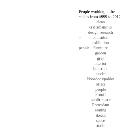
People working at the
blue
studio from 1999 to 2012
care
clean
+
craftsmanship
design research
×
education
exhibition
people
furniture
garden
grey
interior
landscape
model
Noordoostpolder
office
people
Prooff
public space
Rotterdam
seating
sketch
space
studio