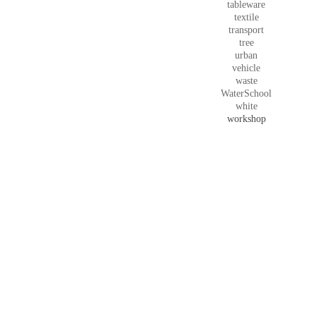
tableware
textile
transport
tree
urban
vehicle
waste
WaterSchool
white
workshop