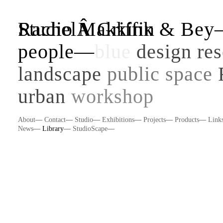
Studio Makkink & Be
RachelÂ Griffin
people
—
blue
design re
landscape
public space
urban
workshop
About
—
Contact
—
Studio
—
Exhibitions
—
Projects
—
Products
—
Link
News
—
Library
—
StudioScape
—