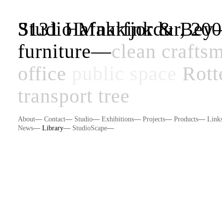
Studio Makkink & Be
3131 Hafnarfjordur, 20
furniture
—
clean
crafts
office
public space
Rott
transport
tree
About
—
Contact
—
Studio
—
Exhibitions
—
Projects
—
Products
—
Link
News
—
Library
—
StudioScape
—