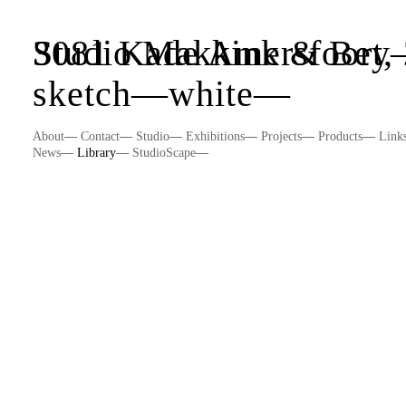
Studio Makkink & Be
3081 Kade Amersfoort,
sketch
—
white
—
About
—
Contact
—
Studio
—
Exhibitions
—
Projects
—
Products
—
Link
News
—
Library
—
StudioScape
—