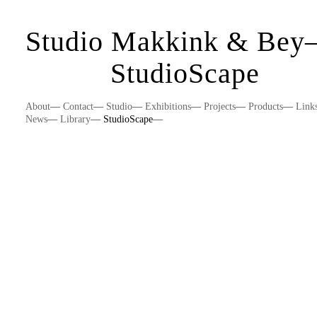
Studio Makkink & Be
StudioScape
About
—
Contact
—
Studio
—
Exhibitions
—
Projects
—
Products
—
Link
News
—
Library
—
StudioScape
—